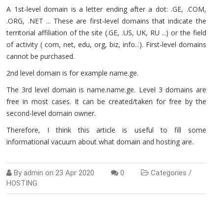
A 1st-level domain is a letter ending after a dot: .GE, .COM,
.ORG, .NET ... These are first-level domains that indicate the
territorial affiliation of the site (.GE, .US, UK, RU ...) or the field
of activity ( com, net, edu, org, biz, info...). First-level domains
cannot be purchased.
2nd level domain is for example name.ge.
The 3rd level domain is name.name.ge. Level 3 domains are
free in most cases. It can be created/taken for free by the
second-level domain owner.
Therefore, I think this article is useful to fill some
informational vacuum about what domain and hosting are.
By
admin
on
23 Apr 2020
0
Categories /
HOSTING