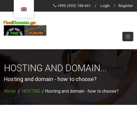
+995 (593) 188 661
/
Login
/
Register
HOSTING AND DOMAIN...
Hosting and domain - how to choose?
Home
/
HOSTING
/
Hosting and domain - how to choose?