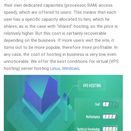
their own dedicated capacities (processor, RAM, access
speed), which are offered to users. This means that each
user has a specific capacity allocated to him, which he
shares, as is the case with "shared" hosting, so the price is
relatively higher. But this cost is certainly recoverable
depending on the business. If more users visit the site, it
turns out to be more popular, therefore more profitable. In
any case, the cost of hosting in business is very low, even
unnoticeable. We offer the best conditions for virtual (VPS
Linux
Windows
hosting) server hosting
,
;