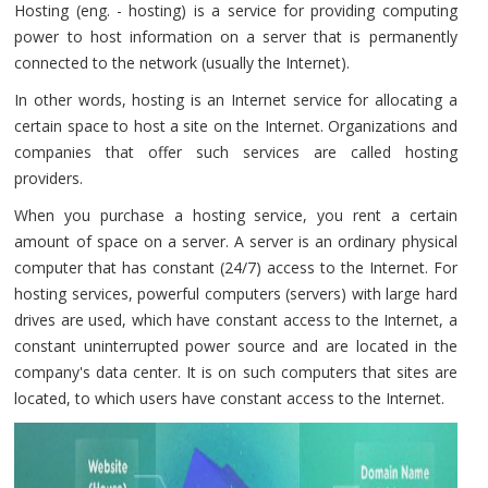
Hosting (eng. - hosting) is a service for providing computing
power to host information on a server that is permanently
connected to the network (usually the Internet).
In other words, hosting is an Internet service for allocating a
certain space to host a site on the Internet. Organizations and
companies that offer such services are called hosting
providers.
When you purchase a hosting service, you rent a certain
amount of space on a server. A server is an ordinary physical
computer that has constant (24/7) access to the Internet. For
hosting services, powerful computers (servers) with large hard
drives are used, which have constant access to the Internet, a
constant uninterrupted power source and are located in the
company's data center. It is on such computers that sites are
located, to which users have constant access to the Internet.