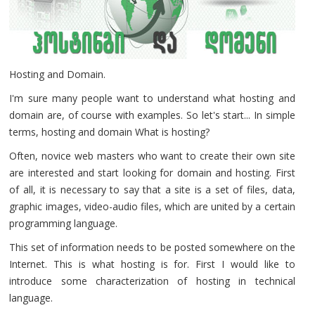
Hosting and Domain.
I'm sure many people want to understand what hosting and
domain are, of course with examples. So let's start... In simple
terms, hosting and domain What is hosting?
Often, novice web masters who want to create their own site
are interested and start looking for domain and hosting. First
of all, it is necessary to say that a site is a set of files, data,
graphic images, video-audio files, which are united by a certain
programming language.
This set of information needs to be posted somewhere on the
Internet. This is what hosting is for. First I would like to
introduce some characterization of hosting in technical
language.