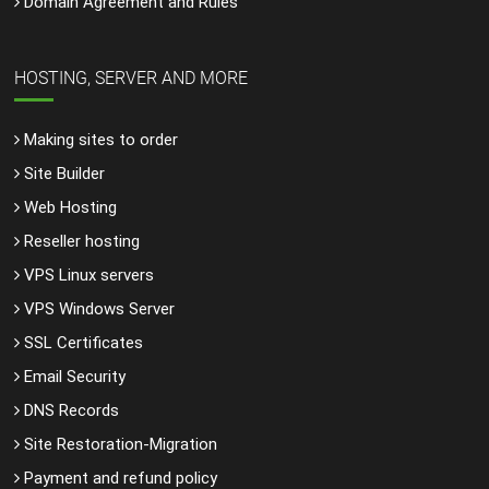
Domain Agreement and Rules
HOSTING, SERVER AND MORE
Making sites to order
Site Builder
Web Hosting
Reseller hosting
VPS Linux servers
VPS Windows Server
SSL Certificates
Email Security
DNS Records
Site Restoration-Migration
Payment and refund policy