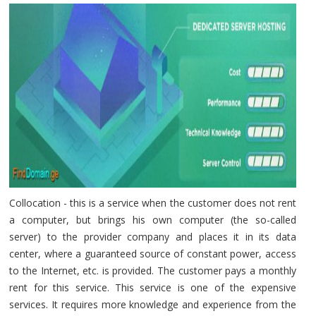
Collocation - this is a service when the customer does not rent
a computer, but brings his own computer (the so-called
server) to the provider company and places it in its data
center, where a guaranteed source of constant power, access
to the Internet, etc. is provided. The customer pays a monthly
rent for this service. This service is one of the expensive
services. It requires more knowledge and experience from the