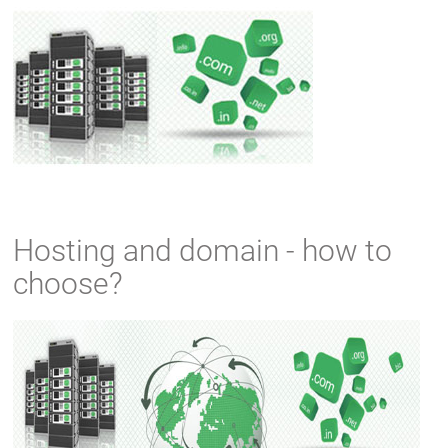
Hosting and domain - how to
choose?