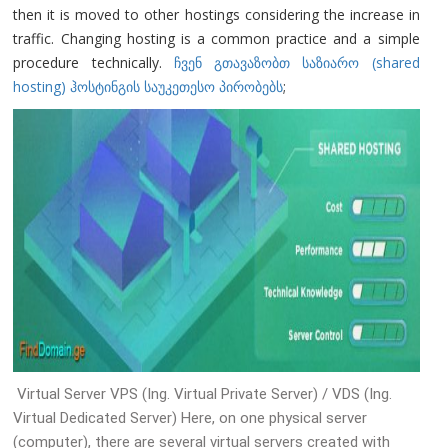
then it is moved to other hostings considering the increase in
traffic. Changing hosting is a common practice and a simple
procedure technically.
ჩვენ გთავაზობთ საზიარო (shared
hosting) ჰოსტინგის საუკეთესო პირობებს
;
Virtual Server VPS (Ing. Virtual Private Server) / VDS (Ing.
Virtual Dedicated Server) Here, on one physical server
(computer), there are several virtual servers created with