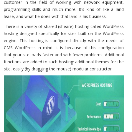
customer in the field of working with network equipment,
programming skills and much more. It's kind of like a land
lease, and what he does with that land is his business.
There is a variety of shared (sheare) hosting called WordPress
hosting designed specifically for sites built on the WordPress
engine. This hosting is configured directly with the needs of
CMS WordPress in mind. It is because of this configuration
that your site loads faster and with fewer problems. Additional
functions are added to such hosting: additional themes for the
site, easily (by dragging the mouse) modular constructor.