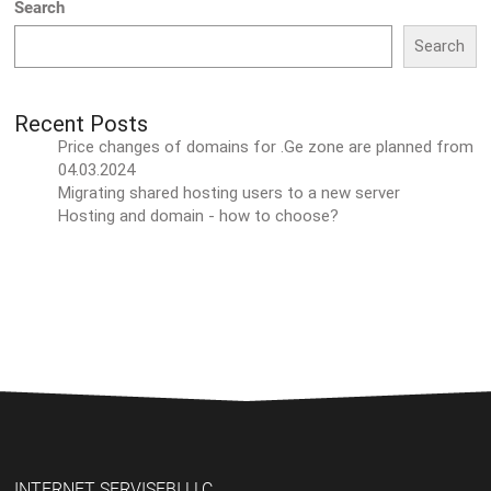
Search
Search
Recent Posts
Price changes of domains for .Ge zone are planned from
04.03.2024
Migrating shared hosting users to a new server
Hosting and domain - how to choose?
INTERNET SERVISEBI LLC