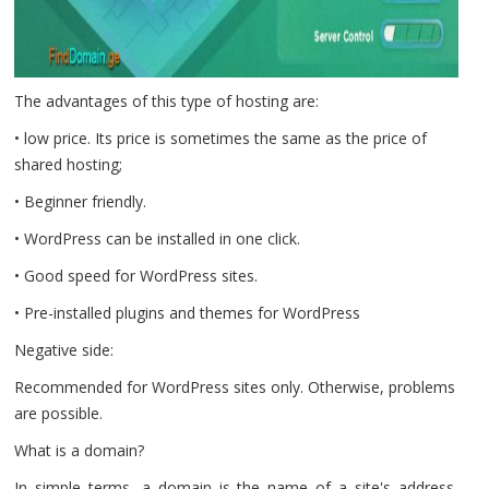
The advantages of this type of hosting are:
• low price. Its price is sometimes the same as the price of
shared hosting;
• Beginner friendly.
• WordPress can be installed in one click.
• Good speed for WordPress sites.
• Pre-installed plugins and themes for WordPress
Negative side:
Recommended for WordPress sites only. Otherwise, problems
are possible.
What is a domain?
In simple terms, a domain is the name of a site's address,