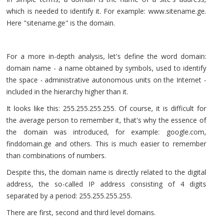
which is needed to identify it. For example: www.sitename.ge.
Here "sitename.ge" is the domain.
For a more in-depth analysis, let's define the word domain:
domain name - a name obtained by symbols, used to identify
the space - administrative autonomous units on the Internet -
included in the hierarchy higher than it.
It looks like this: 255.255.255.255. Of course, it is difficult for
the average person to remember it, that's why the essence of
the domain was introduced, for example: google.com,
finddomain.ge and others. This is much easier to remember
than combinations of numbers.
Despite this, the domain name is directly related to the digital
address, the so-called IP address consisting of 4 digits
separated by a period: 255.255.255.255.
There are first, second and third level domains.