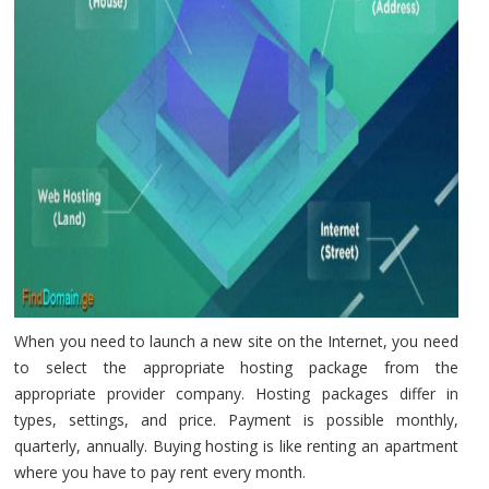
When you need to launch a new site on the Internet, you need
to select the appropriate hosting package from the
appropriate provider company. Hosting packages differ in
types, settings, and price. Payment is possible monthly,
quarterly, annually. Buying hosting is like renting an apartment
where you have to pay rent every month.