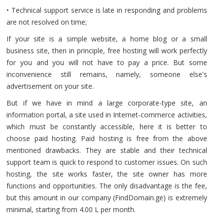
• Technical support service is late in responding and problems
are not resolved on time;
If your site is a simple website, a home blog or a small
business site, then in principle, free hosting will work perfectly
for you and you will not have to pay a price. But some
inconvenience still remains, namely, someone else's
advertisement on your site.
But if we have in mind a large corporate-type site, an
information portal, a site used in Internet-commerce activities,
which must be constantly accessible, here it is better to
choose paid hosting. Paid hosting is free from the above
mentioned drawbacks. They are stable and their technical
support team is quick to respond to customer issues. On such
hosting, the site works faster, the site owner has more
functions and opportunities. The only disadvantage is the fee,
but this amount in our company (FindDomain.ge) is extremely
minimal, starting from 4.00 L per month.