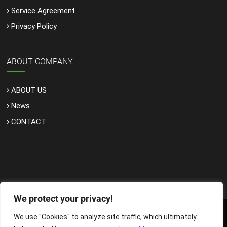
Service Agreement
Privacy Policy
ABOUT COMPANY
ABOUT US
News
CONTACT
We protect your privacy!
We use "Cookies" to analyze site traffic, which ultimately
Copyright © 2025, Internet Services LLC. All rights reserved.