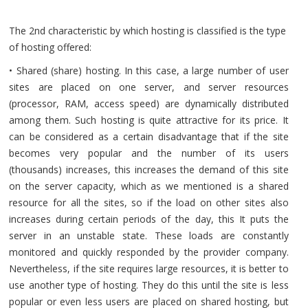
The 2nd characteristic by which hosting is classified is the type
of hosting offered:
• Shared (share) hosting. In this case, a large number of user
sites are placed on one server, and server resources
(processor, RAM, access speed) are dynamically distributed
among them. Such hosting is quite attractive for its price. It
can be considered as a certain disadvantage that if the site
becomes very popular and the number of its users
(thousands) increases, this increases the demand of this site
on the server capacity, which as we mentioned is a shared
resource for all the sites, so if the load on other sites also
increases during certain periods of the day, this It puts the
server in an unstable state. These loads are constantly
monitored and quickly responded by the provider company.
Nevertheless, if the site requires large resources, it is better to
use another type of hosting. They do this until the site is less
popular or even less users are placed on shared hosting, but