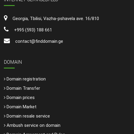
Georgia, Tbilisi, Vazha-pshavela ave. 16/810
+995 (593) 188 661
contact@finddomain.ge
DOMAIN
Domain registration
Domain Transfer
Domain prices
Domain Market
Domain resale service
Ambush service on domain