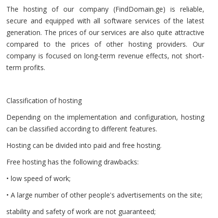
The hosting of our company (FindDomain.ge) is reliable,
secure and equipped with all software services of the latest
generation. The prices of our services are also quite attractive
compared to the prices of other hosting providers. Our
company is focused on long-term revenue effects, not short-
term profits.
Classification of hosting
Depending on the implementation and configuration, hosting
can be classified according to different features.
Hosting can be divided into paid and free hosting.
Free hosting has the following drawbacks:
• low speed of work;
• A large number of other people's advertisements on the site;
stability and safety of work are not guaranteed;