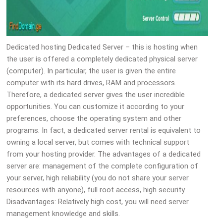
Dedicated hosting Dedicated Server – this is hosting when
the user is offered a completely dedicated physical server
(computer). In particular, the user is given the entire
computer with its hard drives, RAM and processors.
Therefore, a dedicated server gives the user incredible
opportunities. You can customize it according to your
preferences, choose the operating system and other
programs. In fact, a dedicated server rental is equivalent to
owning a local server, but comes with technical support
from your hosting provider. The advantages of a dedicated
server are: management of the complete configuration of
your server, high reliability (you do not share your server
resources with anyone), full root access, high security.
Disadvantages: Relatively high cost, you will need server
management knowledge and skills.